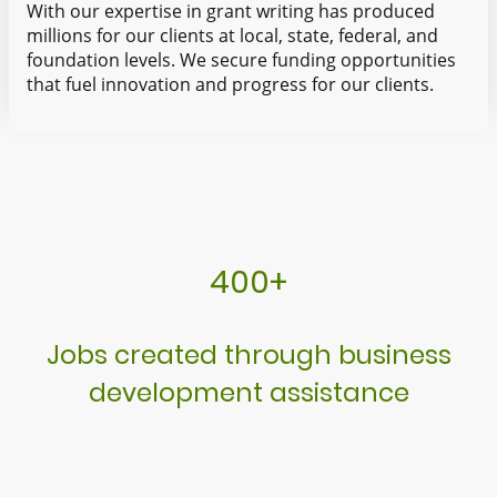
With our expertise in grant writing has produced
millions for our clients at local, state, federal, and
foundation levels. We secure funding opportunities
that fuel innovation and progress for our clients.
400+
Jobs created through business
development assistance