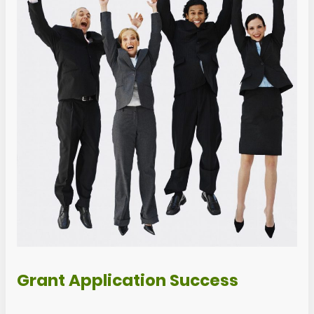
Grant Application Success