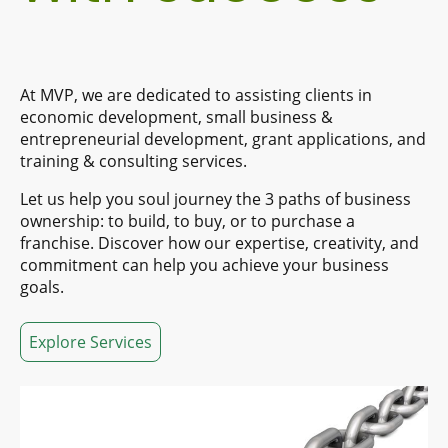
At MVP, we are dedicated to assisting clients in
economic development, small business &
entrepreneurial development, grant applications, and
training & consulting services.
Let us help you soul journey the 3 paths of business
ownership: to build, to buy, or to purchase a
franchise. Discover how our expertise, creativity, and
commitment can help you achieve your business
goals.
Explore Services