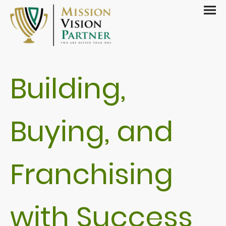
Building,
Buying, and
Franchising
with Success