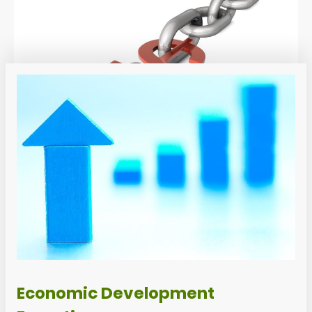
Economic Development