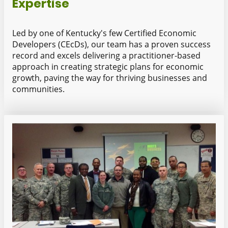
Expertise
Led by one of Kentucky's few Certified Economic
Developers (CEcDs), our team has a proven success
record and excels delivering a practitioner-based
approach in creating strategic plans for economic
growth, paving the way for thriving businesses and
communities.