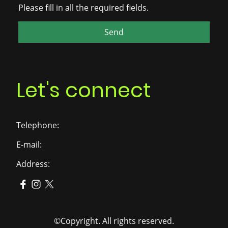
Please fill in all the required fields.
Send
Let's connect
Telephone:
E-mail:
Address:
©Copyright. All rights reserved.