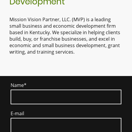
Development
Mission Vision Partner, LLC. (MVP) is a leading
small business and economic development firm
based in Kentucky. We specialize in helping clients
build, buy, or franchise businesses, and excel in
economic and small business development, grant
writing, and training services.
Name
*
E-mail