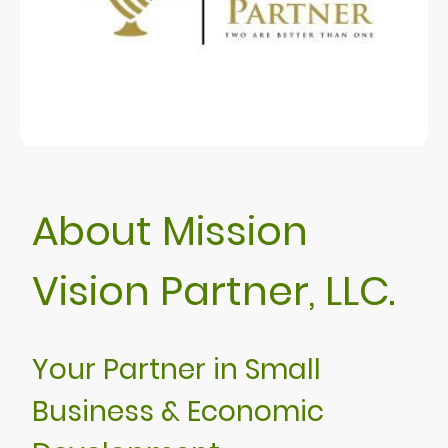
About Mission
Vision Partner, LLC.
Your Partner in Small
Business & Economic