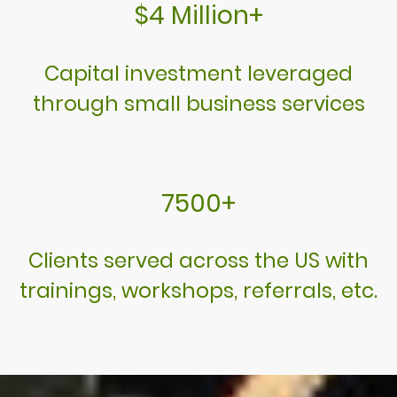
$4 Million+
Capital investment leveraged
through small business services
7500+
Clients served across the US with
trainings, workshops, referrals, etc.