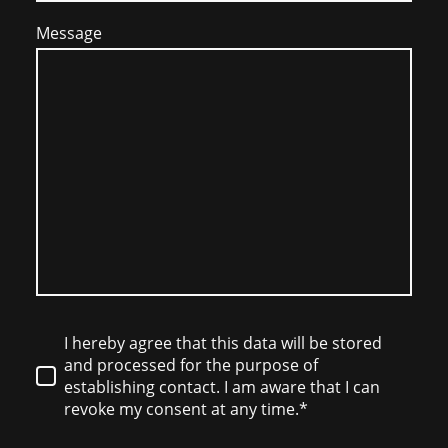
Message
I hereby agree that this data will be stored
and processed for the purpose of
establishing contact. I am aware that I can
revoke my consent at any time.*