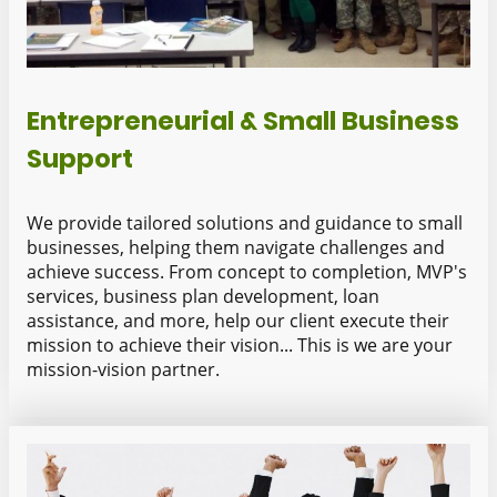
Entrepreneurial & Small Business
Support
We provide tailored solutions and guidance to small
businesses, helping them navigate challenges and
achieve success. From concept to completion, MVP's
services, business plan development, loan
assistance, and more, help our client execute their
mission to achieve their vision... This is we are your
mission-vision partner.